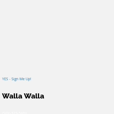
Machines, Copiers, & MFP’s
Consultation
Study the document workflow of an organization
Survey document processors and handlers
Gather information of current equipment and its usage
Provide a deliverable demonstrating the cost-savings and
inefficiencies available with the proper applications,
equipment, and the proper placement of that equipment
YES - Sign Me Up!
Walla Walla
(509) 525-5600