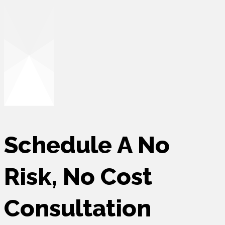
Schedule A No
Risk,
No Cost
Consultation