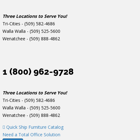
Three Locations to Serve You!
Tri-Cities -
(509) 582-4686
Walla Walla -
(509) 525-5600
Wenatchee -
(509) 888-4862
1 (800) 962-9728
Three Locations to Serve You!
Tri-Cities -
(509) 582-4686
Walla Walla -
(509) 525-5600
Wenatchee -
(509) 888-4862
Quick Ship Furniture Catalog
Need a Total Office Solution