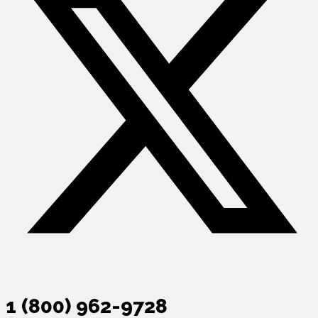
1 (800) 962-9728