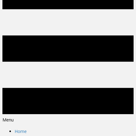
Menu
Home