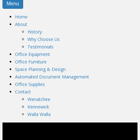
Menu
Home
About
History
Why Choose Us
Testimonials
Office Equipment
Office Furniture
Space Planning & Design
Automated Document Management
Office Supplies
Contact
Wenatchee
Kennewick
Walla Walla