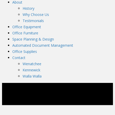
About
History
Why Choose Us
Testimonials
Office Equipment
Office Furniture
Space Planning & Design
Automated Document Management
Office Supplies
Contact
Wenatchee
Kennewick
Walla Walla