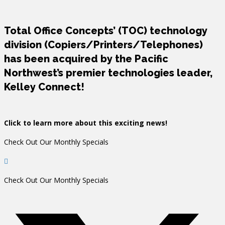
Total Office Concepts’ (TOC) technology
division (Copiers/Printers/Telephones)
has been acquired by the Pacific
Northwest’s premier technologies leader,
Kelley Connect!
Click to learn more about this exciting news!
Check Out Our Monthly Specials
Check Out Our Monthly Specials