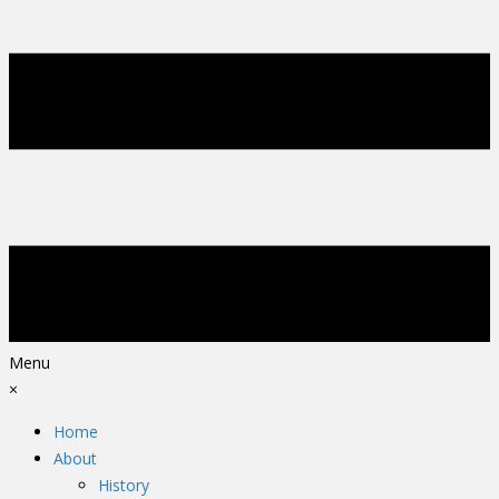
Menu
×
Home
About
History