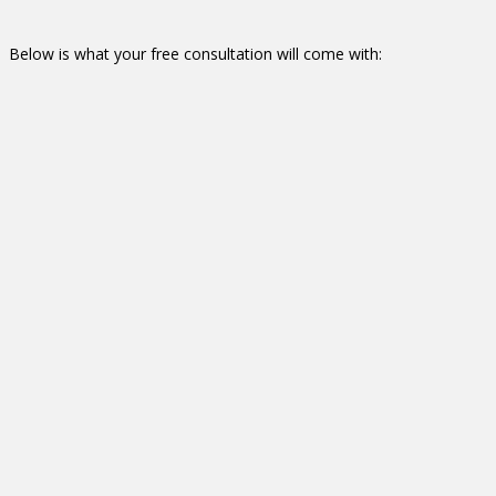
Below is what your free consultation will come with:
Furniture & Workflow
Consultation
On-site customer visit
discuss individual staff needs and management
requirements
Study workflow, strike dimensions, consider egress/ingress,
electrical, and data requirements
Provide a deliverable which includes a furniture space plan
and design (represented in 2D and full-elevation color
images) to meet those needs identified