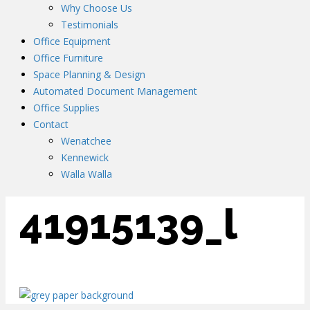
Why Choose Us
Testimonials
Office Equipment
Office Furniture
Space Planning & Design
Automated Document Management
Office Supplies
Contact
Wenatchee
Kennewick
Walla Walla
41915139_l